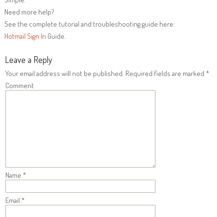
Need more help?
See the complete tutorial and troubleshooting guide here:
Hotmail Sign In
Guide.
Leave a Reply
Your email address will not be published.
Required fields are marked
*
Comment
Name
*
Email
*