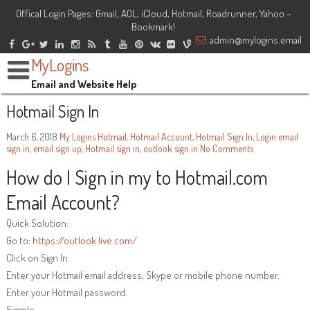
Offical Login Pages: Gmail, AOL, iCloud, Hotmail, Roadrunner, Yahoo –
Bookmark!
admin@mylogins.email
MyLogins
Email and Website Help
Hotmail Sign In
March 6, 2018
My Logins
Hotmail
,
Hotmail Account
,
Hotmail Sign In
,
Login
email
sign in
,
email sign up
,
Hotmail sign in
,
outlook sign in
No Comments
How do I Sign in my to Hotmail.com
Email Account?
Quick Solution:
Go to:
https://outlook.live.com/
Click on Sign In.
Enter your Hotmail email address, Skype or mobile phone number.
Enter your Hotmail password.
Simple.