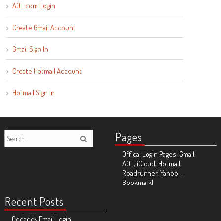
AOL.com Login
Create Gmail Account
Gmail Sign In
Create Hotmail Account
Hotmail Sign In
Pages
Offical Login Pages: Gmail,
AOL, iCloud, Hotmail,
Roadrunner, Yahoo –
Bookmark!
Recent Posts
Godaddy Email Login