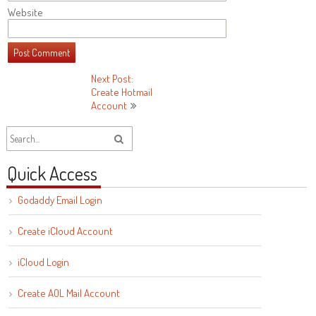
Website
Post
Next Post:
Create Hotmail
navigation
Account
Quick Access
Godaddy Email Login
Create iCloud Account
iCloud Login
Create AOL Mail Account