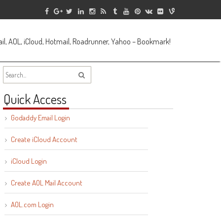
ail, AOL, iCloud, Hotmail, Roadrunner, Yahoo – Bookmark!
Quick Access
Godaddy Email Login
Create iCloud Account
iCloud Login
Create AOL Mail Account
AOL.com Login