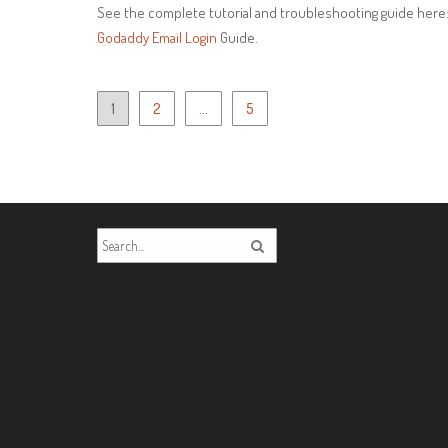
See the complete tutorial and troubleshooting guide here
Godaddy Email Login
Guide.
Posts
1
2
…
5
navigation