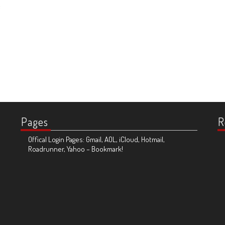
:
Pages
R
Offical Login Pages: Gmail, AOL, iCloud, Hotmail,
Roadrunner, Yahoo – Bookmark!