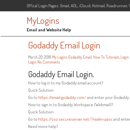
Offical Login Pages: Gmail, AOL, iCloud, Hotmail, Roadrunner
MyLogins
Email and Website Help
Godaddy Email Login
March 20, 2018
My Logins
Godaddy Email
,
How To Tutorials
,
Login
Login
No Comments
Godaddy Email Login.
How to log in to my Godaddy email account?
Quick Solution:
Go to
https://email.godaddy.com/
and enter your Godaddy
How to sign in to Godaddy Workspace (Webmail)?
Quick Solution:
Go to
https://sso.secureserver.net/?realm=pass
and ente
Need more help?