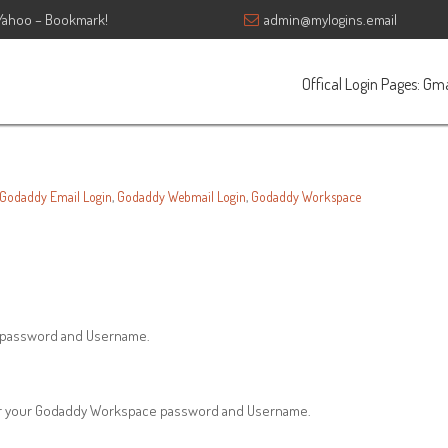
, Yahoo – Bookmark!
admin@mylogins.email
Offical Login Pages: Gm
Godaddy Email Login
,
Godaddy Webmail Login
,
Godaddy Workspace
 password and Username.
r your Godaddy Workspace password and Username.