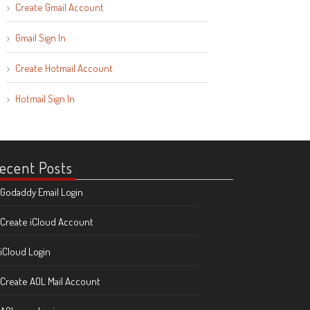
Create Gmail Account
Gmail Sign In
Create Hotmail Account
Hotmail Sign In
ecent Posts
Godaddy Email Login
Create iCloud Account
iCloud Login
Create AOL Mail Account