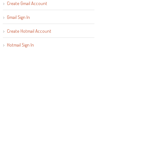
Create Gmail Account
Gmail Sign In
Create Hotmail Account
Hotmail Sign In