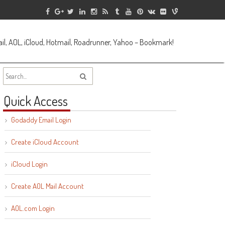
ail, AOL, iCloud, Hotmail, Roadrunner, Yahoo – Bookmark!
Quick Access
Godaddy Email Login
Create iCloud Account
iCloud Login
Create AOL Mail Account
AOL.com Login