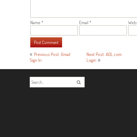
Name
*
Email
*
Webs
Post
Previous Post: Gmail
Next Post: AOL.com
Sign In
Login
navigation