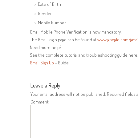
Date of Birth
Gender
Mobile Number
Gmail Mobile Phone Verification is now mandatory.
The Gmail login page can be found at
www.google.com/gmai
Need more help?
See the complete tutorial and troubleshooting guide here
Gmail Sign Up
– Guide.
Leave a Reply
Your email address will not be published.
Required fields 
Comment