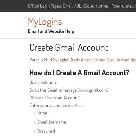
Offical Login Pages: Gmail, AOL, iCloud, Hotmail, Roadrunner
MyLogins
Email and Website Help
Create Gmail Account
March 6, 2018
My Logins
Create Account
,
Gmail
,
Sign Up
email sig
How do I Create A Gmail Account?
Quick Solution:
Go to the Gmail homepage (www.gmail.com).
Click on ‘Create an Account’.
Enter your accout credentials:
Name
Gmail Username
Password