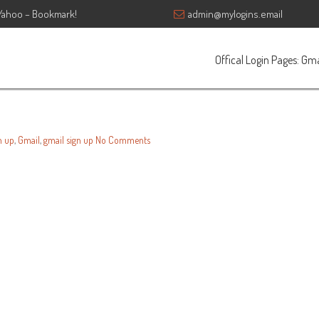
, Yahoo – Bookmark!
admin@mylogins.email
Offical Login Pages: Gm
n up
,
Gmail
,
gmail sign up
No Comments