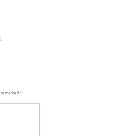
l
.
:
are marked
*