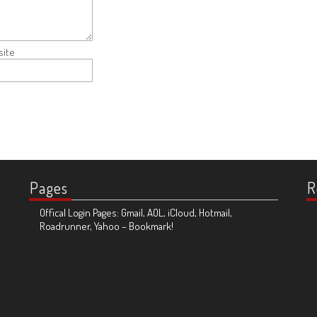
ite
Pages
R
Offical Login Pages: Gmail, AOL, iCloud, Hotmail,
Roadrunner, Yahoo – Bookmark!