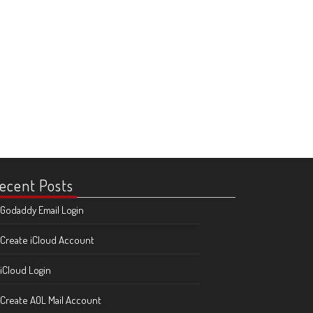
ecent Posts
Godaddy Email Login
Create iCloud Account
iCloud Login
Create AOL Mail Account