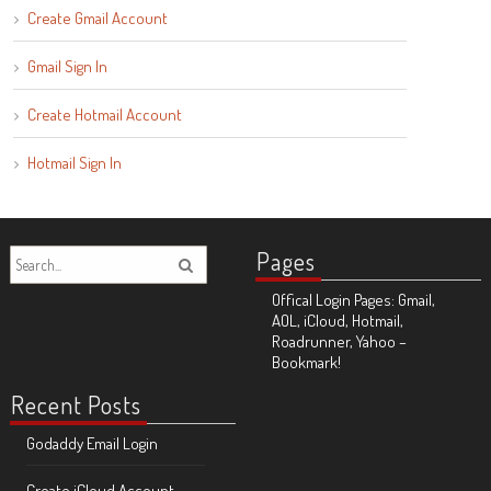
Create Gmail Account
Gmail Sign In
Create Hotmail Account
Hotmail Sign In
Pages
Offical Login Pages: Gmail,
AOL, iCloud, Hotmail,
Roadrunner, Yahoo –
Bookmark!
Recent Posts
Godaddy Email Login
Create iCloud Account