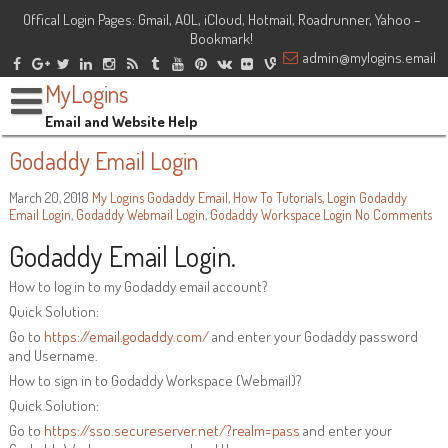
Offical Login Pages: Gmail, AOL, iCloud, Hotmail, Roadrunner, Yahoo –
Bookmark!
admin@mylogins.email
MyLogins
Email and Website Help
Godaddy Email Login
March 20, 2018
My Logins
Godaddy Email
,
How To Tutorials
,
Login
Godaddy
Email Login
,
Godaddy Webmail Login
,
Godaddy Workspace Login
No Comments
Godaddy Email Login.
How to log in to my Godaddy email account?
Quick Solution:
Go to
https://email.godaddy.com/
and enter your Godaddy password
and Username.
How to sign in to Godaddy Workspace (Webmail)?
Quick Solution:
Go to
https://sso.secureserver.net/?realm=pass
and enter your