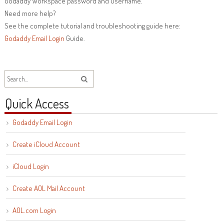
Godaddy Workspace password and Username.
Need more help?
See the complete tutorial and troubleshooting guide here:
Godaddy Email Login
Guide.
Quick Access
Godaddy Email Login
Create iCloud Account
iCloud Login
Create AOL Mail Account
AOL.com Login