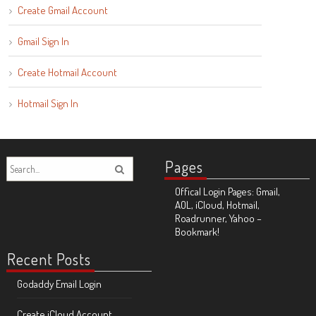
Create Gmail Account
Gmail Sign In
Create Hotmail Account
Hotmail Sign In
Pages
Offical Login Pages: Gmail,
AOL, iCloud, Hotmail,
Roadrunner, Yahoo –
Bookmark!
Recent Posts
Godaddy Email Login
Create iCloud Account