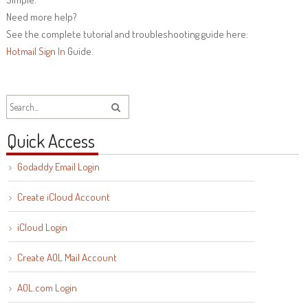
Need more help?
See the complete tutorial and troubleshooting guide here:
Hotmail Sign In
Guide.
Quick Access
Godaddy Email Login
Create iCloud Account
iCloud Login
Create AOL Mail Account
AOL.com Login