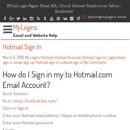
Offical Login Pages: Gmail, AOL, iCloud, Hotmail, Roadrunner, Yahoo –
Bookmark!
admin@mylogins.email
MyLogins
Email and Website Help
Hotmail Sign In
March 6, 2018
My Logins
Hotmail
,
Hotmail Account
,
Hotmail Sign In
,
Login
email
sign in
,
email sign up
,
Hotmail sign in
,
outlook sign in
No Comments
How do I Sign in my to Hotmail.com
Email Account?
Quick Solution:
Go to:
https://outlook.live.com/
Click on Sign In.
Enter your Hotmail email address, Skype or mobile phone number.
Enter your Hotmail password.
Simple.