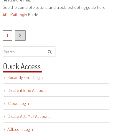
See the complete tutorial and troubleshooting guide here:
AOL Mail Login
Guide.
Posts
1
2
navigation
Quick Access
Godaddy Email Login
Create iCloud Account
iCloud Login
Create AOL Mail Account
AOL.com Login