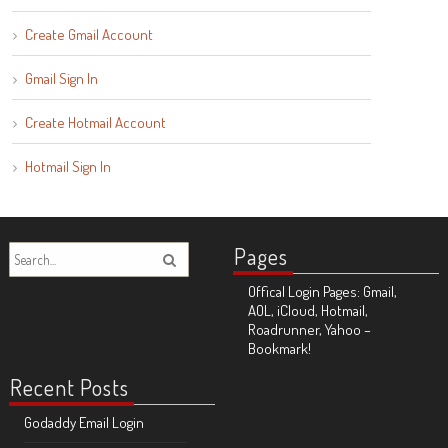
Create Gmail Account
Gmail Sign In
Create Hotmail Account
Hotmail Sign In
Pages
Offical Login Pages: Gmail,
AOL, iCloud, Hotmail,
Roadrunner, Yahoo –
Bookmark!
Recent Posts
Godaddy Email Login