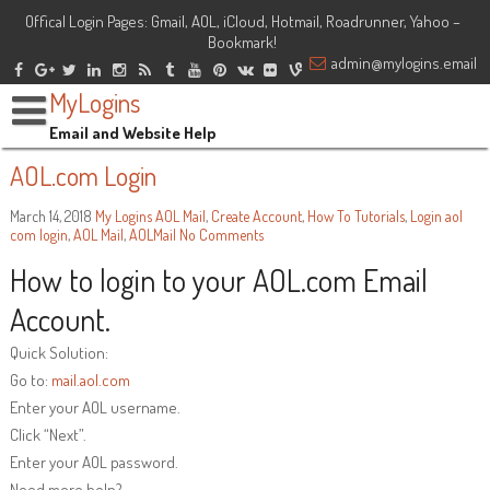
Offical Login Pages: Gmail, AOL, iCloud, Hotmail, Roadrunner, Yahoo –
Bookmark!
admin@mylogins.email
MyLogins
Email and Website Help
AOL.com Login
March 14, 2018
My Logins
AOL Mail
,
Create Account
,
How To Tutorials
,
Login
aol
com login
,
AOL Mail
,
AOLMail
No Comments
How to login to your AOL.com Email
Account.
Quick Solution:
Go to:
mail.aol.com
Enter your AOL username.
Click “Next”.
Enter your AOL password.
Need more help?