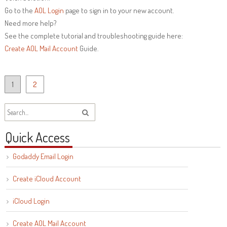
Go to the
AOL Login
page to sign in to your new account.
Need more help?
See the complete tutorial and troubleshooting guide here:
Create AOL Mail Account
Guide.
Posts
1
2
navigation
Quick Access
Godaddy Email Login
Create iCloud Account
iCloud Login
Create AOL Mail Account