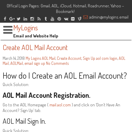
Offical Login Pages: Gmail, AOL, iCloud, Hotmail, Roadrunner, Yahoo –
Bookmark!
admin@mylogins.email
MyLogins
Email and Website Help
Create AOL Mail Account
March 14, 2018
My Logins
AOL Mail
,
Create Account
,
Sign Up
aol com login
,
AOL
Mail
,
AOLMail
,
email sign up
No Comments
How do I Create an AOL Email Account?
Quick Solution:
AOL Mail Account Registration.
Go to the AOL Homepage (
mail.aol.com
) and click on ‘Don’t Have An
Account? Sign Up’ tab.
AOL Mail Sign In.
Quick Solution: