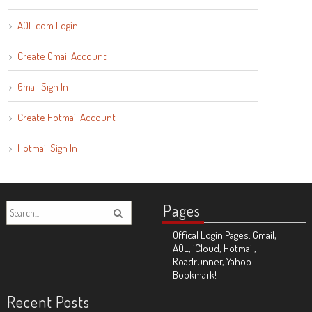
AOL.com Login
Create Gmail Account
Gmail Sign In
Create Hotmail Account
Hotmail Sign In
Pages
Offical Login Pages: Gmail,
AOL, iCloud, Hotmail,
Roadrunner, Yahoo –
Bookmark!
Recent Posts