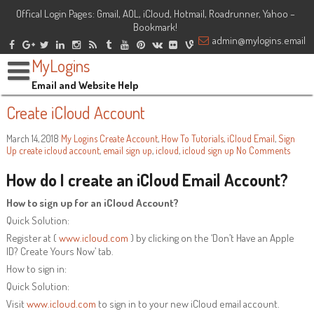
Offical Login Pages: Gmail, AOL, iCloud, Hotmail, Roadrunner, Yahoo –
Bookmark!
admin@mylogins.email
MyLogins
Email and Website Help
Create iCloud Account
March 14, 2018
My Logins
Create Account
,
How To Tutorials
,
iCloud Email
,
Sign
Up
create icloud account
,
email sign up
,
icloud
,
icloud sign up
No Comments
How do I create an iCloud Email Account?
How to sign up for an iCloud Account?
Quick Solution:
Register at (
www.icloud.com
) by clicking on the ‘Don’t Have an Apple
ID? Create Yours Now’ tab.
How to sign in:
Quick Solution:
Visit
www.icloud.com
to sign in to your new iCloud email account.