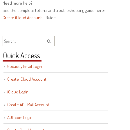
Need more help?
See the complete tutorial and troubleshooting guide here:
Create iCloud Account
– Guide.
Quick Access
Godaddy Email Login
Create iCloud Account
iCloud Login
Create AOL Mail Account
AOL.com Login