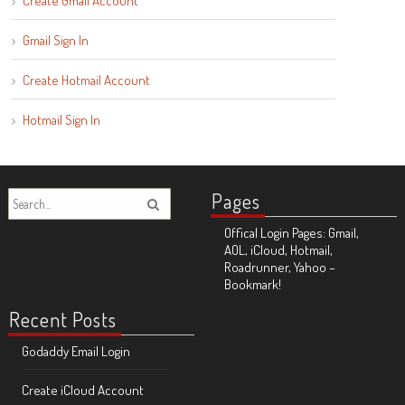
Create Gmail Account
Gmail Sign In
Create Hotmail Account
Hotmail Sign In
Pages
Offical Login Pages: Gmail,
AOL, iCloud, Hotmail,
Roadrunner, Yahoo –
Bookmark!
Recent Posts
Godaddy Email Login
Create iCloud Account